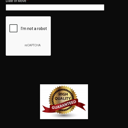
Date of Move
*