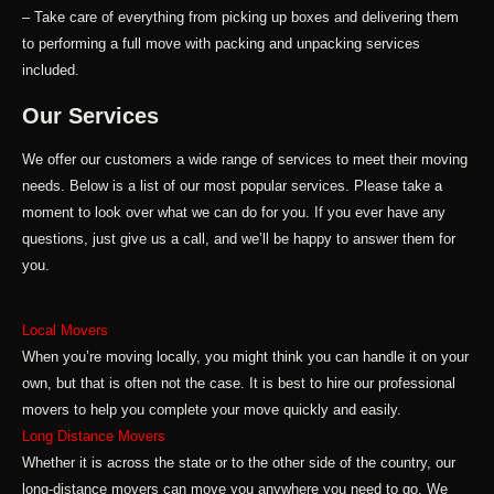
– Take care of everything from picking up boxes and delivering them
to performing a full move with packing and unpacking services
included.
Our Services
We offer our customers a wide range of services to meet their moving
needs. Below is a list of our most popular services. Please take a
moment to look over what we can do for you. If you ever have any
questions, just give us a call, and we’ll be happy to answer them for
you.
Local Movers
When you’re moving locally, you might think you can handle it on your
own, but that is often not the case. It is best to hire our professional
movers to help you complete your move quickly and easily.
Long Distance Movers
Whether it is across the state or to the other side of the country, our
long-distance movers can move you anywhere you need to go. We