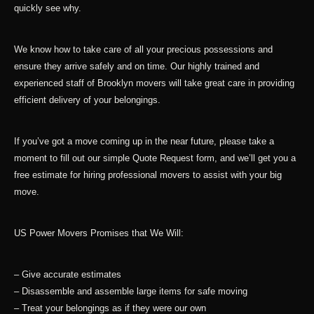
quickly see why.
We know how to take care of all your precious possessions and
ensure they arrive safely and on time. Our highly trained and
experienced staff of Brooklyn movers will take great care in providing
efficient delivery of your belongings.
If you’ve got a move coming up in the near future, please take a
moment to fill out our simple Quote Request form, and we’ll get you a
free estimate for hiring professional movers to assist with your big
move.
US Power Movers Promises that We Will:
– Give accurate estimates
– Disassemble and assemble large items for safe moving
– Treat your belongings as if they were our own