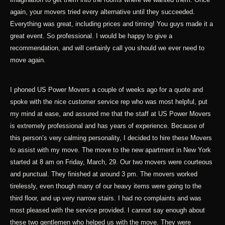
again, your movers tried every alternative until they succeeded.
Everything was great, including prices and timing! You guys made it a
great event. So professional. I would be happy to give a
recommendation, and will certainly call you should we ever need to
move again.
I phoned US Power Movers a couple of weeks ago for a quote and
spoke with the nice customer service rep who was most helpful, put
my mind at ease, and assured me that the staff at US Power Movers
is extremely professional and has years of experience. Because of
this person’s very calming personality, I decided to hire these Movers
to assist with my move. The move to the new apartment in New York
started at 8 am on Friday, March, 29. Our two movers were courteous
and punctual. They finished at around 3 pm. The movers worked
tirelessly, even though many of our heavy items were going to the
third floor, and up very narrow stairs. I had no complaints and was
most pleased with the service provided. I cannot say enough about
these two gentlemen who helped us with the move. They were