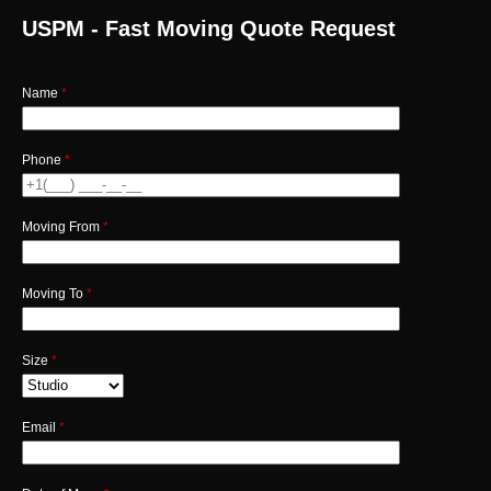
USPM - Fast Moving Quote Request
Name
*
Phone
*
Moving From
*
Moving To
*
Size
*
Email
*