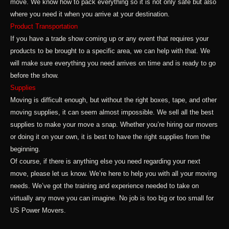
move. We know how to pack everything so it is not only safe but also
where you need it when you arrive at your destination.
Product Transportation
If you have a trade show coming up or any event that requires your
products to be brought to a specific area, we can help with that. We
will make sure everything you need arrives on time and is ready to go
before the show.
Supplies
Moving is difficult enough, but without the right boxes, tape, and other
moving supplies, it can seem almost impossible. We sell all the best
supplies to make your move a snap. Whether you’re hiring our movers
or doing it on your own, it is best to have the right supplies from the
beginning.
Of course, if there is anything else you need regarding your next
move, please let us know. We’re here to help you with all your moving
needs. We’ve got the training and experience needed to take on
virtually any move you can imagine. No job is too big or too small for
US Power Movers.