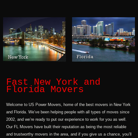
Fast New York and
Florida Movers
Welcome to US Power Movers, home of the best movers in New York
and Florida. We’ve been helping people with all types of moves since
2002, and we’re ready to put our experience to work for you as well.
Our FL Movers have built their reputation as being the most reliable
and trustworthy movers in the area, and if you give us a chance, you’ll