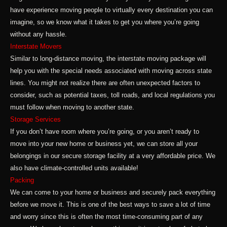
have experience moving people to virtually every destination you can
imagine, so we know what it takes to get you where you’re going
without any hassle.
Interstate Movers
Similar to long-distance moving, the interstate moving package will
help you with the special needs associated with moving across state
lines. You might not realize there are often unexpected factors to
consider, such as potential taxes, toll roads, and local regulations you
must follow when moving to another state.
Storage Services
If you don’t have room where you’re going, or you aren’t ready to
move into your new home or business yet, we can store all your
belongings in our secure storage facility at a very affordable price. We
also have climate-controlled units available!
Packing
We can come to your home or business and securely pack everything
before we move it. This is one of the best ways to save a lot of time
and worry since this is often the most time-consuming part of any