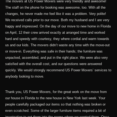
The movers at US Power Movers were very friendly and awesome!
The staff on the phone for booking was awesome, too. With all the
changes, he never made me feel like it was a problem. Very polite!
We received calls prior to our move. Both my husband and I are very
happy and impressed. On the day of our move to new home in Florida
on April, 12 their crew arrived exactly at arranged time and worked
hard and speedy with courtesy, they where cordial and warm towards
us and our kids. The movers didn’t waste any time with the move-out
or move-in. Everything was safe in their hands; the furniture was
unpacked, assembled, and put in the right place. We were also very
satisfied with the overall cost, and our questions were answered
quickly. We would strongly recommend US Power Movers’ services to
anybody looking to move.
Thank you, US Power Movers, for the great work on the move from
our house in Florida to the new house in New York last week. Your
people carefully packaged our items so that nothing was broken or
even scratched. Some of the larger furniture items required a bit of
imagination to get them into the rooms where we wanted them. Once