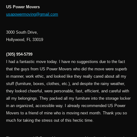
US Power Movers
usapowermoving@gmail.com
3000 South Drive,
Hollywood, FL 33019
(305) 954-5799
I had a fantastic move today. I have no suggestions due to the fact
that the guys from US Power Movers who did the move were superb
in manner, work ethic, and looked like they really cared about all my
stuff (furniture, boxes, clothes, etc.), and despite the rainy weather,
they looked cheerful, were personable, fast, efficient, and careful with
all my belongings. They packed all my furniture into the storage locker
in an organized, accessible way. I already recommended US Power
Movers to a friend of mine who is moving next month. Thank you so
much for taking the stress out of this hectic time.