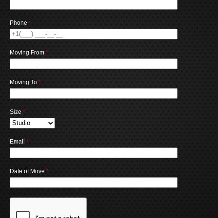
Phone
*
Moving From
*
Moving To
*
Size
*
Email
*
Date of Move
*