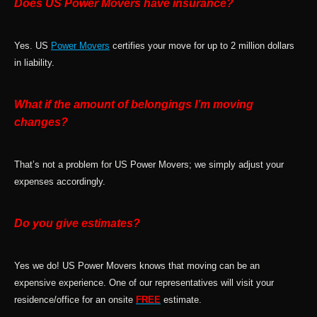
Does US Power Movers have insurance?
Yes. US
Power Movers
certifies your move for up to 2 million dollars
in liability.
What if the amount of belongings I’m moving
changes?
That’s not a problem for US Power Movers; we simply adjust your
expenses accordingly.
Do you give estimates?
Yes we do! US Power Movers knows that moving can be an
expensive experience. One of our representatives will visit your
residence/office for an onsite
FREE
estimate.