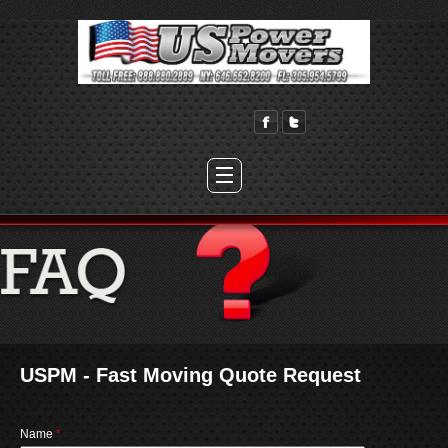
USPM - Fast Moving Quote Request
Name
*