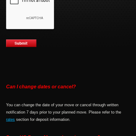
Can I change dates or cancel?
You can change the date of your move or cancel through written
notification 7 days prior to your planned move. Please refer to the
rates
section for deposit information.