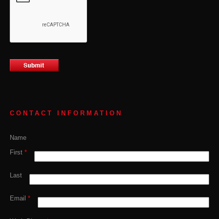
CONTACT INFORMATION
Name
First
*
Last
Email
*