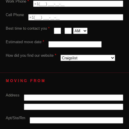
Work Phone
*
Cell Phone
Best time to contact you
*
:
Estimated move date
*
How did you find our website
*
MOVING FROM
Address
Apt/Ste/Rm