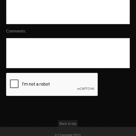
Comments:
Back to top
© Copyright 2013,