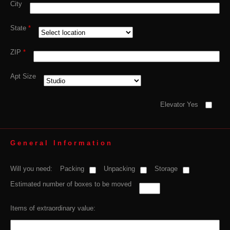
City
State
*
ZIP
*
Apt Size
Elevator Yes
General Information
Will you need:
Packing
Unpacking
Storage
Estimated number of boxes to be moved
Items of extraordinary value: