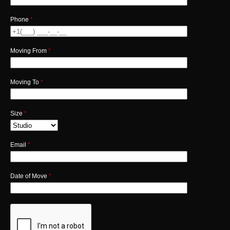
Phone
*
Moving From
*
Moving To
*
Size
*
Email
*
Date of Move
*