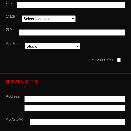
City
State
*
ZIP
*
Apt Size
Elevator Yes
MOVING TO
Address
Apt/Ste/Rm