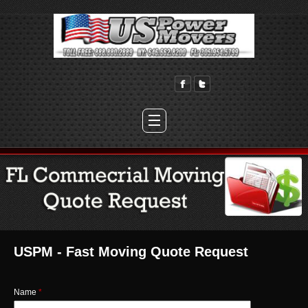
USPM - Fast Moving Quote Request
Name
*