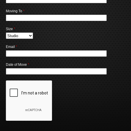
Moving To
*
Size
*
Email
*
Date of Move
*