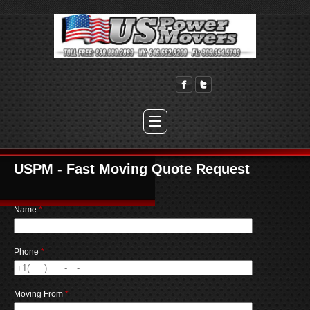
USPM - Fast Moving Quote Request
Name
*
Phone
*
Moving From
*